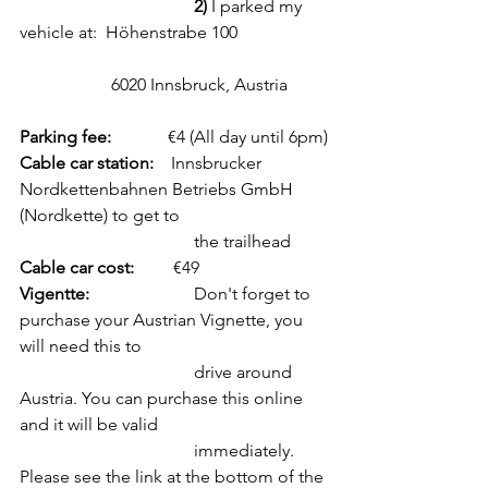
2)
 I parked my 
vehicle at:  Höhenstrabe 100
		 6020 Innsbruck, Austria
Parking fee:             
€4 (All day until 6pm)
Cable car station: 
   Innsbrucker 
Nordkettenbahnen Betriebs GmbH 
(Nordkette) to get to 
				the trailhead 
Cable car cost:
         €49
Vigentte:
			Don't forget to 
purchase your Austrian Vignette, you 
will need this to 		 	
				drive around 
Austria. You can purchase this online 
and it will be valid 
				immediately. 
Please see the link at the bottom of the 