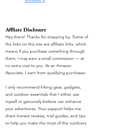
Women's
Affliate Disclosure
Hey there! Thanks for stopping by. Some of 
the links on this site are affiliate links, which 
means if you purchase something through 
them, I may earn a small commission — at 
no extra cost to you. As an Amazon 
Associate, I earn from qualifying purchases.
I only recommend hiking gear, gadgets, 
and outdoor essentials that I either use 
myself or genuinely believe can enhance 
your adventures. Your support helps me 
share honest reviews, trail guides, and tips 
to help you make the most of the outdoors.