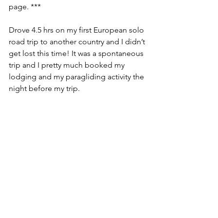
page. ***
Drove 4.5 hrs on my first European solo 
road trip to another country and I didn’t 
get lost this time! It was a spontaneous 
trip and I pretty much booked my 
lodging and my paragliding activity the 
night before my trip.