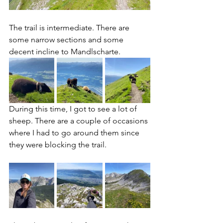
The trail is intermediate. There are 
some narrow sections and some 
decent incline to Mandlscharte. 
During this time, I got to see a lot of 
sheep. There are a couple of occasions 
where I had to go around them since 
they were blocking the trail. 