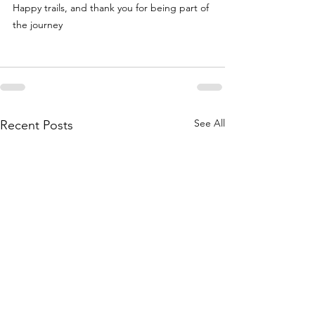
Happy trails, and thank you for being part of 
the journey
See All
Recent Posts