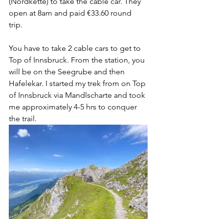
(Nordkette) to take the cable car. They 
open at 8am and paid €33.60 round 
trip.  
You have to take 2 cable cars to get to 
Top of Innsbruck. From the station, you 
will be on the Seegrube and then 
Hafelekar. I started my trek from on Top 
of Innsbruck via Mandlscharte and took 
me approximately 4-5 hrs to conquer 
the trail.  