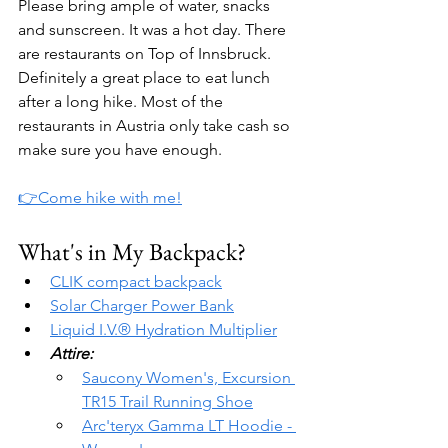
Please bring ample of water, snacks 
and sunscreen. It was a hot day. There 
are restaurants on Top of Innsbruck. 
Definitely a great place to eat lunch 
after a long hike. Most of the 
restaurants in Austria only take cash so 
make sure you have enough.
👉Come hike with me!
What's in My Backpack?
CLIK compact backpack
Solar Charger Power Bank
Liquid I.V.® Hydration Multiplier
Attire:
Saucony Women's, Excursion 
TR15 Trail Running Shoe
Arc'teryx Gamma LT Hoodie - 