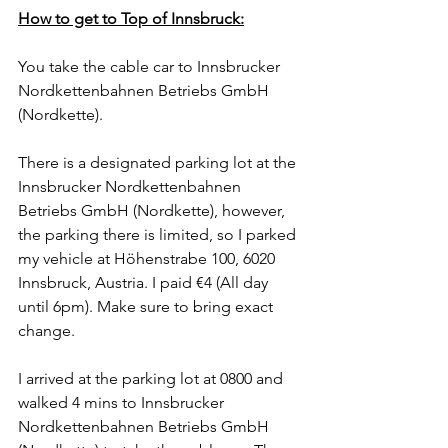
How to get to Top of Innsbruck:
You take the cable car to Innsbrucker 
Nordkettenbahnen Betriebs GmbH 
(Nordkette).
There is a designated parking lot at the 
Innsbrucker Nordkettenbahnen 
Betriebs GmbH (Nordkette), however, 
the parking there is limited, so I parked 
my vehicle at Höhenstrabe 100, 6020 
Innsbruck, Austria. I paid €4 (All day 
until 6pm). Make sure to bring exact 
change.  
I arrived at the parking lot at 0800 and 
walked 4 mins to Innsbrucker 
Nordkettenbahnen Betriebs GmbH 