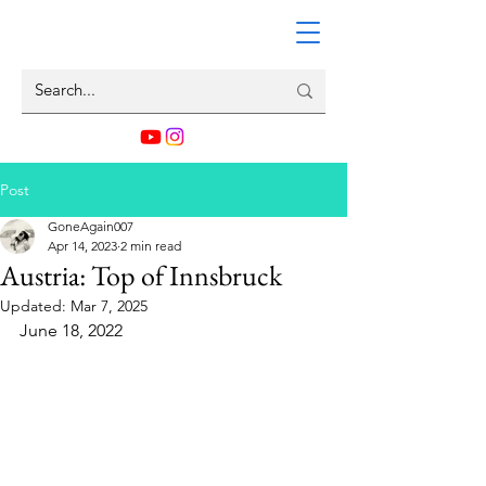
Post
GoneAgain007
Apr 14, 2023
2 min read
Austria: Top of Innsbruck
Updated:
Mar 7, 2025
June 18, 2022