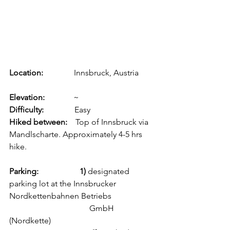
Location: 
              Innsbruck, Austria        
Elevation:              
~
Difficulty: 
              Easy
Hiked between:  
  Top of Innsbruck via 
Mandlscharte. Approximately 4-5 hrs 
hike.
Parking:                    1) 
designated 
parking lot at the Innsbrucker 
Nordkettenbahnen Betriebs 
                                       GmbH 
(Nordkette) 