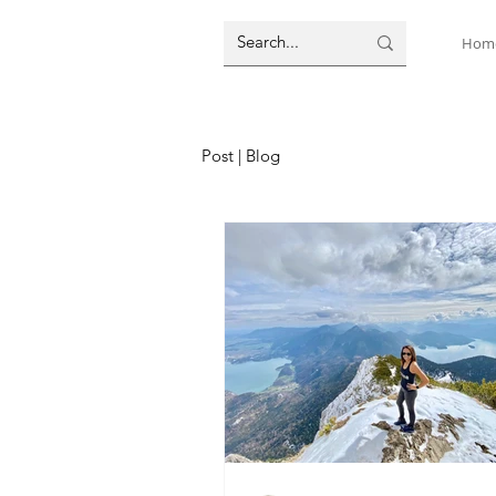
Hom
Post | Blog