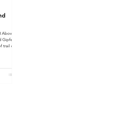
nd
23 Above
 Gipfel
 trail on