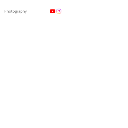
Photography