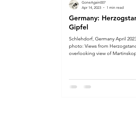
GoneAgain007
Apr 14, 2023
1 min read
Germany: Herzogsta
Gipfel
Schlehdorf, Germany April 20
photo: Views from Herzogstand
overlooking view of Martinskopf
the left. Elevation:...