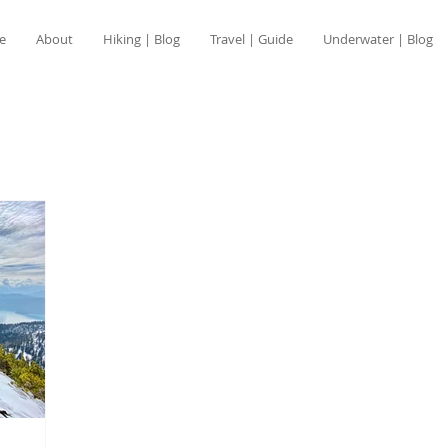
e
About
Hiking | Blog
Travel | Guide
Underwater | Blog