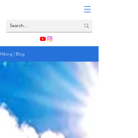
Hiking | Blog