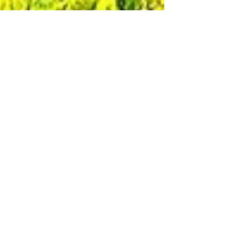
GoneAgain007
Oct 22, 2022
1 min read
Switzerland: Saxer Lücke via
Fälensee via Rainhütten via
Berggasthaus Staubern
October 2022 Location: Schwende-Rute
Switzerland Elevation: 5,414 ft / 1,650 m
above sea level Hiked between: ...